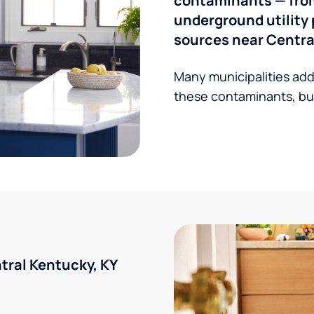
contaminants — from 
underground utility 
sources near Central
Many municipalities add
these contaminants, but
ral Kentucky, KY