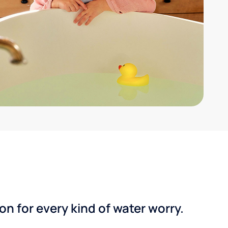
n for every kind of water worry.