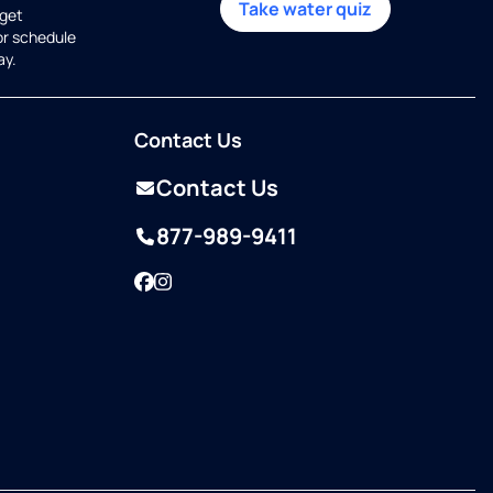
Take water quiz
get
or schedule
ay.
Contact Us
Contact Us
877-989-9411
Facebook
Instagram