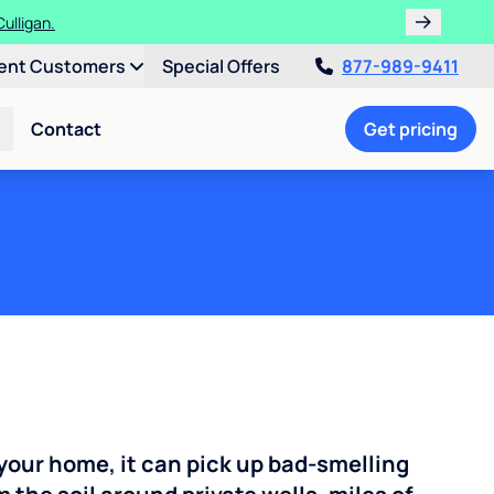
ths!
ent Customers
Special Offers
877-989-9411
Contact
Get pricing
your home, it can pick up bad-smelling