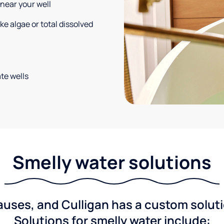
 near your well
e algae or total dissolved
te wells
Smelly water solutions
ses, and Culligan has a custom solutio
Solutions for smelly water include: