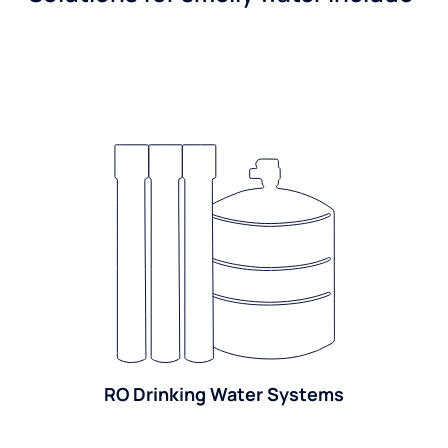
RO Drinking Water Systems