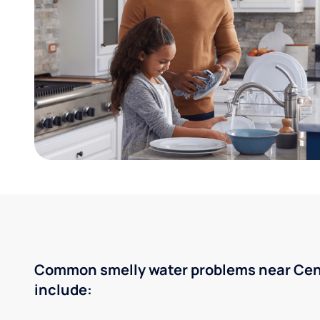
Common smelly water problems near Cent
include: