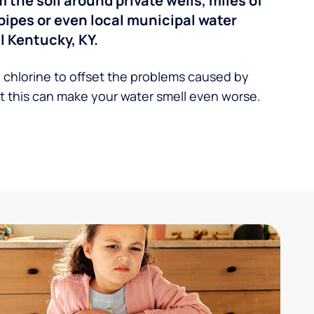
the soil around private wells, miles of
pipes or even local municipal water
 Kentucky, KY.
 chlorine to offset the problems caused by
 this can make your water smell even worse.