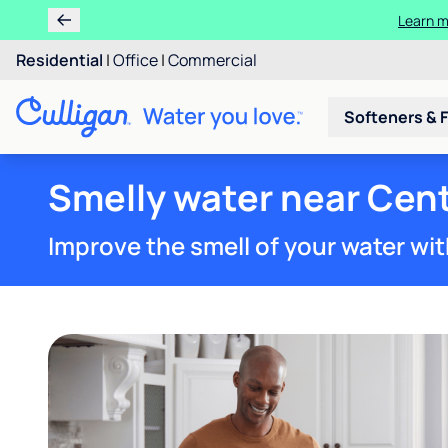
Ren
Residential
|
Office
|
Commercial
Softeners & F
Smelly water near Cent
Improve the smell of your water wit