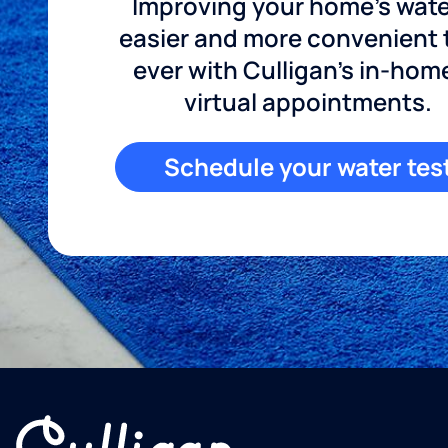
Improving your home's wate
easier and more convenient
ever with Culligan's in-hom
virtual appointments.
Schedule your water tes