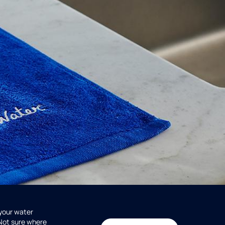
 your water
 Not sure where