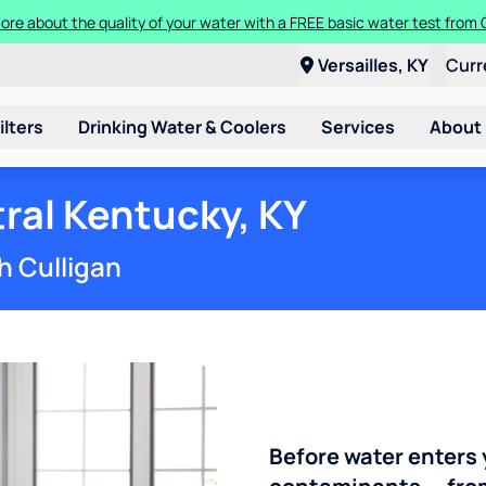
t a Culligan water system for just $9.95/month for the first three mon
Versailles, KY
Curr
ilters
Drinking Water & Coolers
Services
About
ral Kentucky, KY
h Culligan
Before water enters 