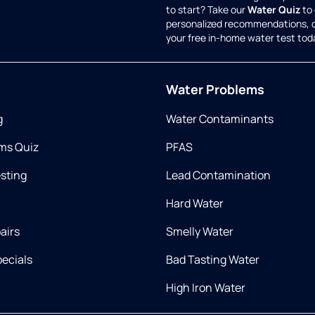
to start? Take our
Water Quiz
to 
personalized recommendations, 
your free in-home water test tod
Water Problems
g
Water Contaminants
ms Quiz
PFAS
esting
Lead Contamination
Hard Water
airs
Smelly Water
ecials
Bad Tasting Water
High Iron Water