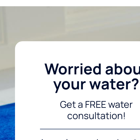
Worried abo
your water?
Get a FREE water
consultation!