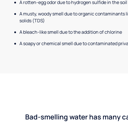
A rotten-egg odor due to hydrogen sulfide in the soil
A musty, woody smell due to organic contaminants lik
solids (TDS)
A bleach-like smell due to the addition of chlorine
A soapy or chemical smell due to contaminated priva
Bad-smelling water has many cau