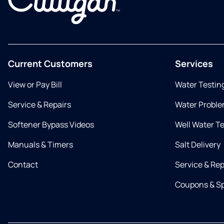
Current Customers
Services
View or Pay Bill
Water Testin
Service & Repairs
Water Proble
Softener Bypass Videos
Well Water T
Manuals & Timers
Salt Delivery
Contact
Service & Rep
Coupons & Sp