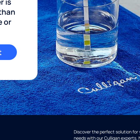
r is
 than
e or
t
Discover the perfect solution for
needs with our Culligan experts.