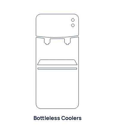
Bottleless Coolers