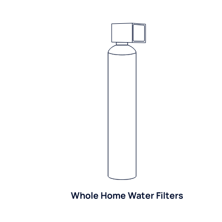
Whole Home Water Filters