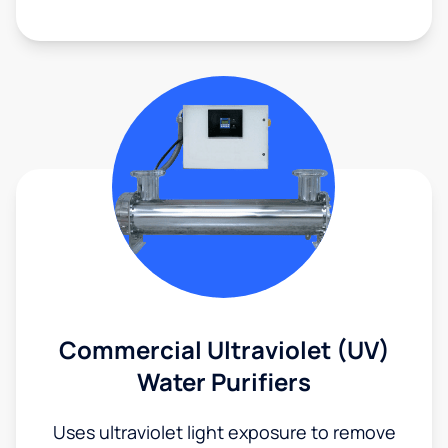
Commercial Ultraviolet (UV)
Water Purifiers
Uses ultraviolet light exposure to remove