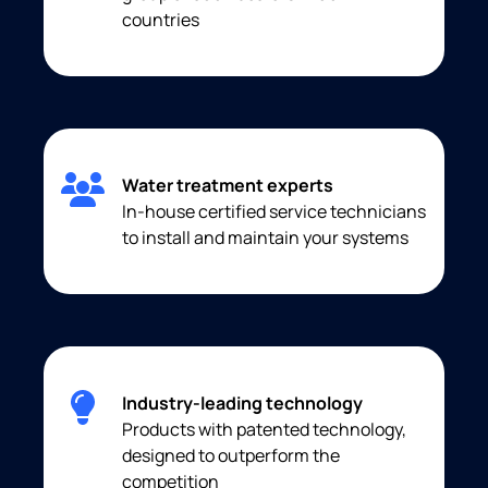
countries
Water treatment experts
In-house certified service technicians
to install and maintain your systems
Industry-leading technology
Products with patented technology,
designed to outperform the
competition