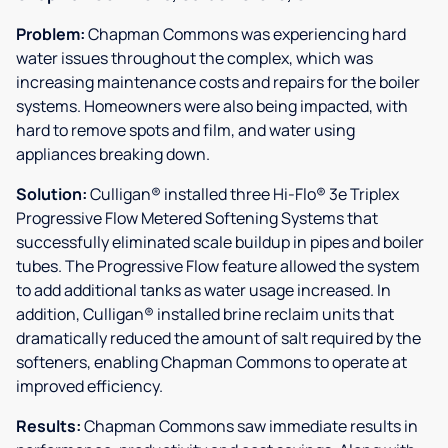
Problem:
Chapman Commons was experiencing hard
water issues throughout the complex, which was
increasing maintenance costs and repairs for the boiler
systems. Homeowners were also being impacted, with
hard to remove spots and film, and water using
appliances breaking down.
Solution:
Culligan® installed three Hi-Flo® 3e Triplex
Progressive Flow Metered Softening Systems that
successfully eliminated scale buildup in pipes and boiler
tubes. The Progressive Flow feature allowed the system
to add additional tanks as water usage increased. In
addition, Culligan® installed brine reclaim units that
dramatically reduced the amount of salt required by the
softeners, enabling Chapman Commons to operate at
improved efficiency.
Results:
Chapman Commons saw immediate results in