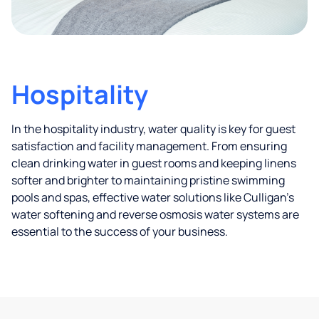
Hospitality
In the hospitality industry, water quality is key for guest
satisfaction and facility management. From ensuring
clean drinking water in guest rooms and keeping linens
softer and brighter to maintaining pristine swimming
pools and spas, effective water solutions like Culligan’s
water softening and reverse osmosis water systems are
essential to the success of your business.