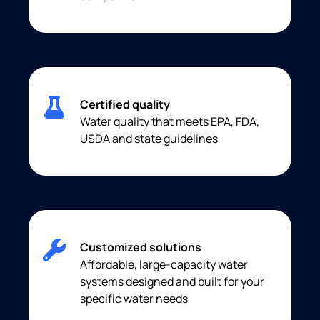
Certified quality
Water quality that meets EPA, FDA,
USDA and state guidelines
Customized solutions
Affordable, large-capacity water
systems designed and built for your
specific water needs