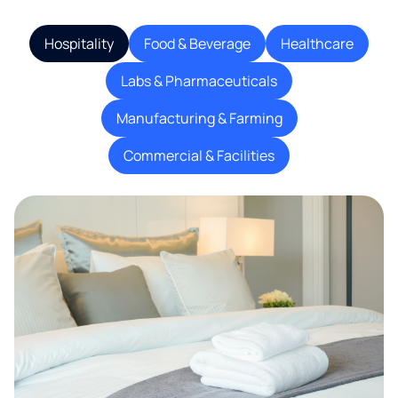
Hospitality
Food & Beverage
Healthcare
Labs & Pharmaceuticals
Manufacturing & Farming
Commercial & Facilities