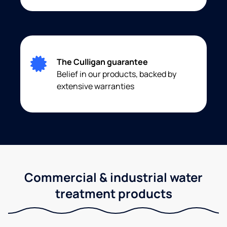
The Culligan guarantee
Belief in our products, backed by
extensive warranties
Commercial & industrial water
treatment products