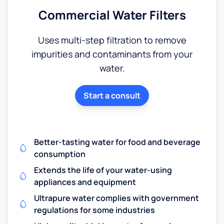
Commercial Water Filters
Uses multi-step filtration to remove
impurities and contaminants from your
water.
Start a consult
Better-tasting water for food and beverage
consumption
Extends the life of your water-using
appliances and equipment
Ultrapure water complies with government
regulations for some industries