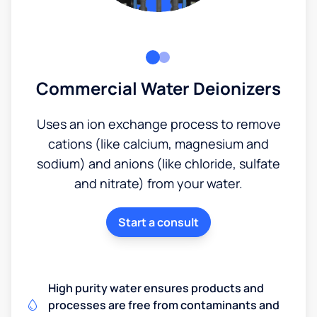
Commercial Water Deionizers
Uses an ion exchange process to remove
cations (like calcium, magnesium and
sodium) and anions (like chloride, sulfate
and nitrate) from your water.
Start a consult
High purity water ensures products and
processes are free from contaminants and