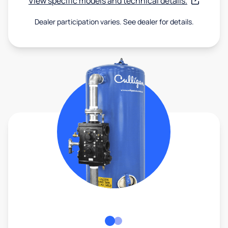
View specific models and technical details.
Dealer participation varies. See dealer for details.