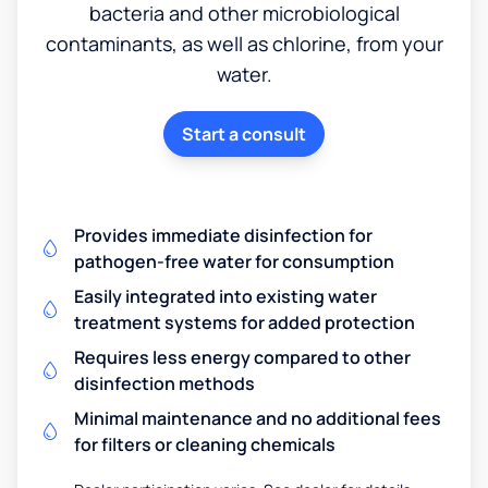
bacteria and other microbiological
contaminants, as well as chlorine, from your
water.
Start a consult
Provides immediate disinfection for
pathogen-free water for consumption
Easily integrated into existing water
treatment systems for added protection
Requires less energy compared to other
disinfection methods
Minimal maintenance and no additional fees
for filters or cleaning chemicals