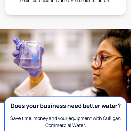
Dealer participation varies. See dealer for details.
Does your business need better water?
Save time, money and your equipment with Culligan
Commercial Water.