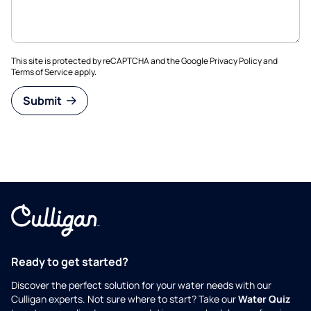
This site is protected by reCAPTCHA and the Google
Privacy Policy
and
Terms of Service
apply.
Submit
Ready to get started?
Discover the perfect solution for your water needs with our
Culligan experts. Not sure where to start? Take our
Water Quiz