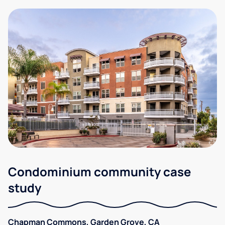
Condominium community case
study
Chapman Commons, Garden Grove, CA