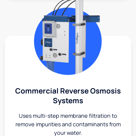
Commercial Reverse Osmosis
Systems
Uses multi-step membrane filtration to
remove impurities and contaminants from
your water.