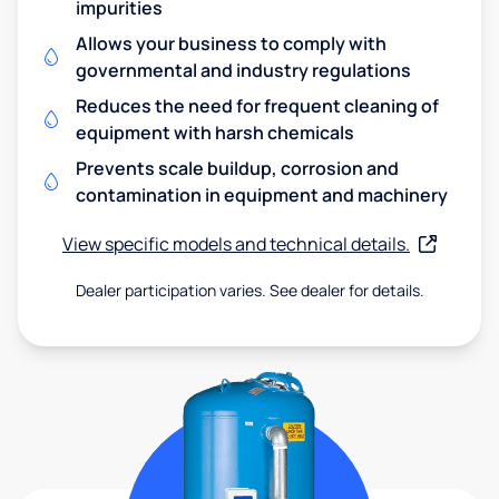
impurities
Allows your business to comply with
governmental and industry regulations
Reduces the need for frequent cleaning of
equipment with harsh chemicals
Prevents scale buildup, corrosion and
contamination in equipment and machinery
View specific models and technical details.
Dealer participation varies. See dealer for details.