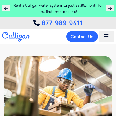
Rent a Culligan water system for just $9.95/month for
the first three months!
877-989-9411
Contact Us