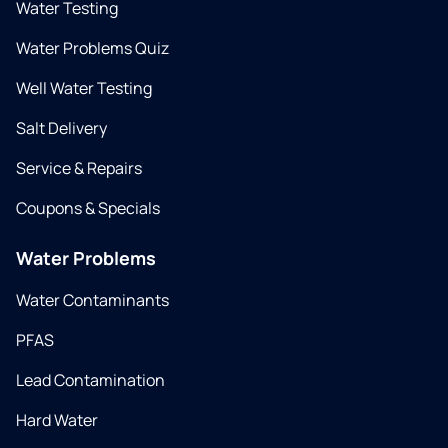
Water Testing
Water Problems Quiz
Well Water Testing
Salt Delivery
Service & Repairs
Coupons & Specials
Water Problems
Water Contaminants
PFAS
Lead Contamination
Hard Water