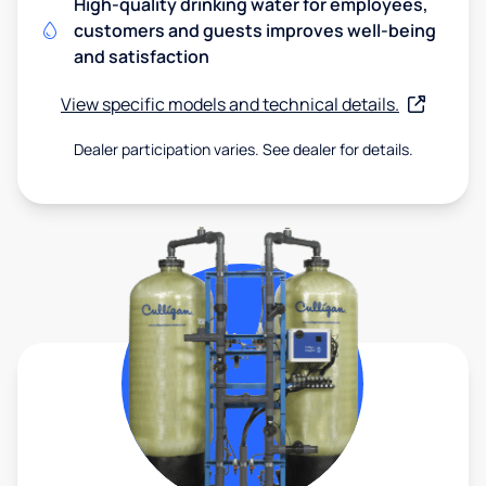
High-quality drinking water for employees,
customers and guests improves well-being
and satisfaction
View specific models and technical details.
Dealer participation varies. See dealer for details.