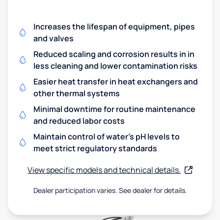
Increases the lifespan of equipment, pipes
and valves
Reduced scaling and corrosion results in in
less cleaning and lower contamination risks
Easier heat transfer in heat exchangers and
other thermal systems
Minimal downtime for routine maintenance
and reduced labor costs
Maintain control of water's pH levels to
meet strict regulatory standards
View specific models and technical details.
Dealer participation varies. See dealer for details.