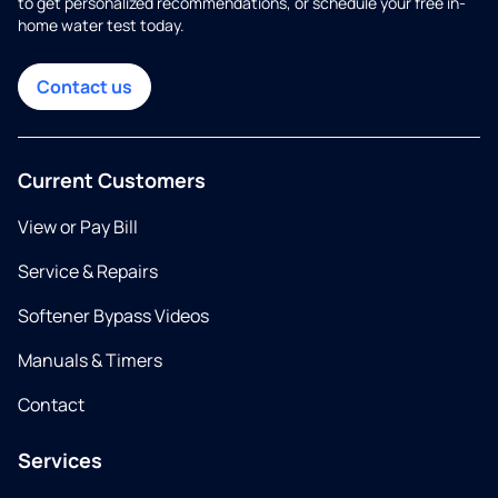
to get personalized recommendations, or schedule your free in-
home water test today.
Contact us
Current Customers
View or Pay Bill
Service & Repairs
Softener Bypass Videos
Manuals & Timers
Contact
Services