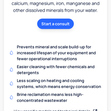
calcium, magnesium, iron, manganese and
other dissolved minerals from your water.
Start a consult
Prevents mineral and scale build-up for
increased lifespan of your equipment and
fewer operational interruptions
Easier cleaning with fewer chemicals and
detergents
Less scaling on heating and cooling
systems, which means energy conservation
Brine reclamation means less high-
concentrated wastewater