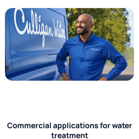
Commercial applications for water
treatment