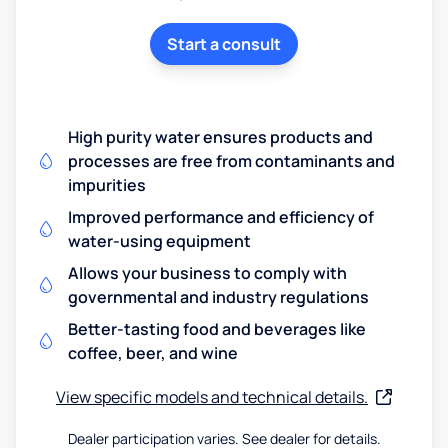
Start a consult
High purity water ensures products and
processes are free from contaminants and
impurities
Improved performance and efficiency of
water-using equipment
Allows your business to comply with
governmental and industry regulations
Better-tasting food and beverages like
coffee, beer, and wine
View specific models and technical details.
Dealer participation varies. See dealer for details.