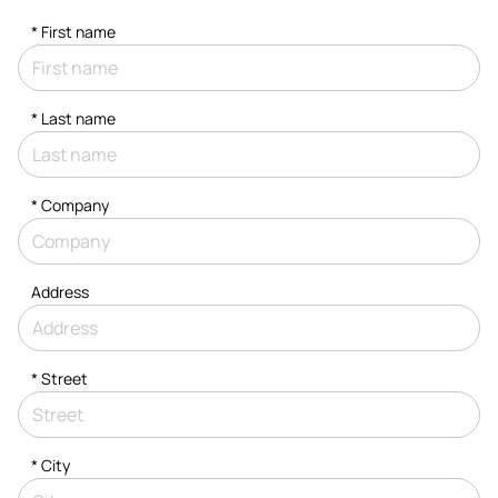
*
First name
*
Last name
*
Company
Address
*
Street
*
City