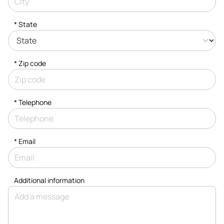
* State
* Zip code
*
Telephone
*
Email
Additional information