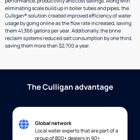
performance, productivity and cost savings. Along with
eliminating scale build up in boiler tubes and pipes, the
Culligan® solution created improved efficiency of water
usage by going online as the flow rate increased, saving
them 41,366 gallons per year. Additionally, the brine
reclaim systems reduced salt consumption by one third,
saving them more than $2,700 a year.
The Culligan advantage
Global network
Local water experts that are part of a
group of 800+ dealers in 90+