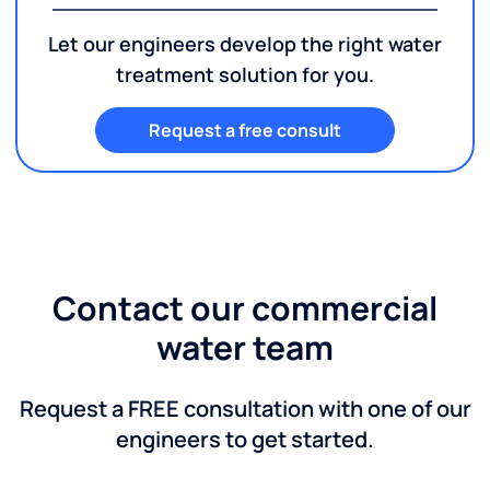
Let our engineers develop the right water
treatment solution for you.
Request a free consult
Contact our commercial
water team
Request a FREE consultation with one of our
engineers to get started.