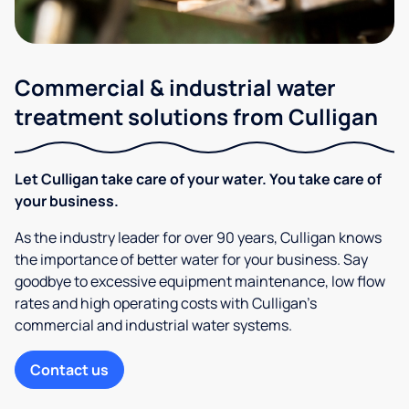
Commercial & industrial water
treatment solutions from Culligan
Let Culligan take care of your water. You take care of
your business.
As the industry leader for over 90 years, Culligan knows
the importance of better water for your business. Say
goodbye to excessive equipment maintenance, low flow
rates and high operating costs with Culligan’s
commercial and industrial water systems.
Contact us