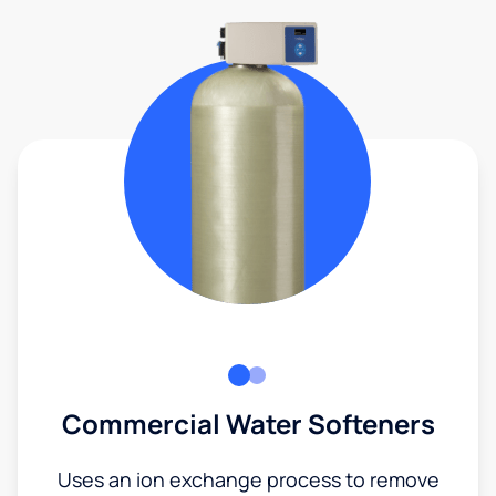
Commercial Water Softeners
Uses an ion exchange process to remove