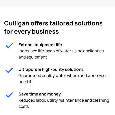
Culligan offers tailored solutions
for every business
Extend equipment life
Increased life-span of water using appliances
and equipment
Ultrapure & high-purity solutions
Guaranteed quality water where and when you
need it
Save time and money
Reduced labor, utility maintenance and cleaning
costs