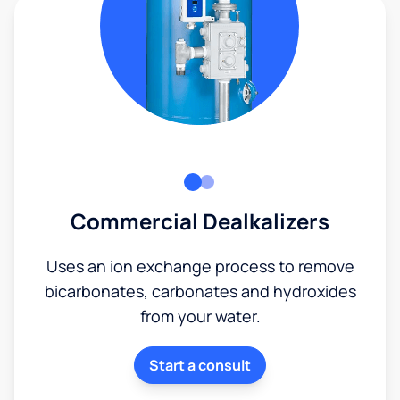
Commercial Dealkalizers
Uses an ion exchange process to remove
bicarbonates, carbonates and hydroxides
from your water.
Start a consult