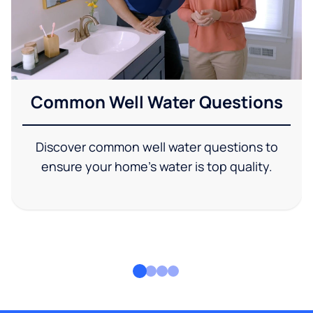
Common Well Water Questions
Discover common well water questions to
ensure your home's water is top quality.