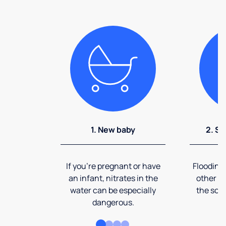
1. New baby
2. So
If you're pregnant or have
Flooding
an infant, nitrates in the
other ev
water can be especially
the soi
dangerous.