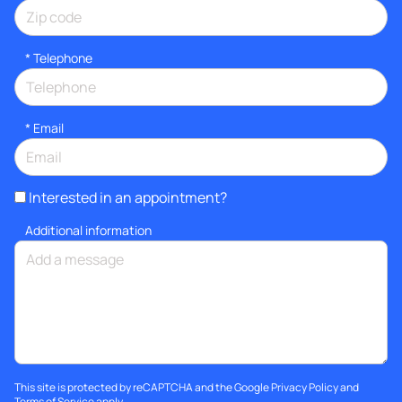
*
Telephone
*
Email
Interested in an appointment?
Additional information
This site is protected by reCAPTCHA and the Google
Privacy Policy
and
Terms of Service
apply.