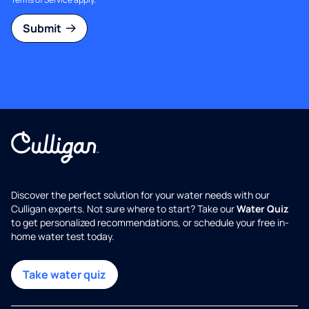
Submit
Discover the perfect solution for your water needs with our
Culligan experts. Not sure where to start? Take our
Water Quiz
to get personalized recommendations, or schedule your free in-
home water test today.
Take water quiz