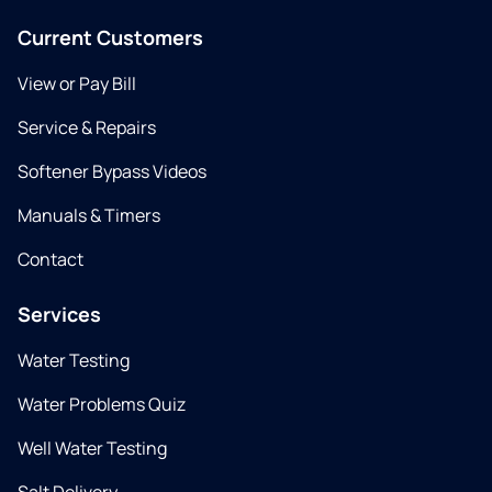
Current Customers
View or Pay Bill
Service & Repairs
Softener Bypass Videos
Manuals & Timers
Contact
Services
Water Testing
Water Problems Quiz
Well Water Testing