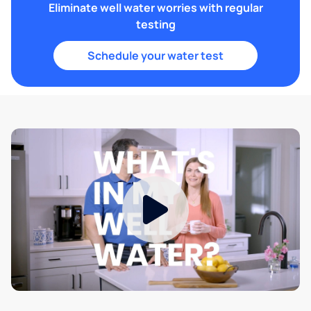
Eliminate well water worries with regular
testing
Schedule your water test