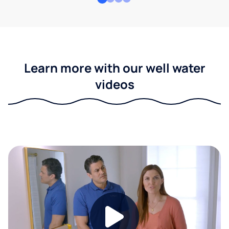
Learn more with our well water
videos