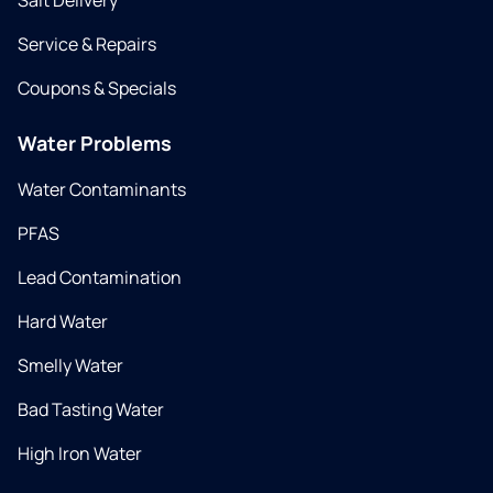
Salt Delivery
Service & Repairs
Coupons & Specials
Water Problems
Water Contaminants
PFAS
Lead Contamination
Hard Water
Smelly Water
Bad Tasting Water
High Iron Water