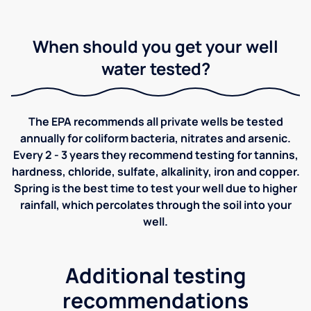
When should you get your well
water tested?
The EPA recommends all private wells be tested
annually for coliform bacteria, nitrates and arsenic.
Every 2 - 3 years they recommend testing for tannins,
hardness, chloride, sulfate, alkalinity, iron and copper.
Spring is the best time to test your well due to higher
rainfall, which percolates through the soil into your
well.
Additional testing
recommendations