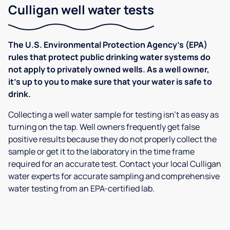
Culligan well water tests
The U.S. Environmental Protection Agency’s (EPA)
rules that protect public drinking water systems do
not apply to privately owned wells. As a well owner,
it’s up to you to make sure that your water is safe to
drink.
Collecting a well water sample for testing isn’t as easy as
turning on the tap. Well owners frequently get false
positive results because they do not properly collect the
sample or get it to the laboratory in the time frame
required for an accurate test. Contact your local Culligan
water experts for accurate sampling and comprehensive
water testing from an EPA-certified lab.