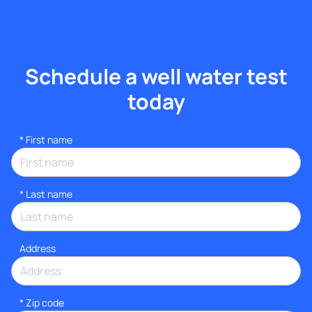
Schedule a well water test
today
*
First name
*
Last name
Address
* Zip code