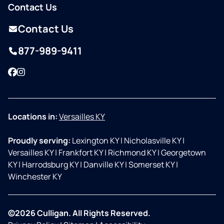
Contact Us
Contact Us
877-989-9411
Facebook
Instagram
Locations in:
Versailles KY
Proudly serving:
Lexington KY
|
Nicholasville KY
|
Versailles KY
|
Frankfort KY
|
Richmond KY
|
Georgetown
KY
|
Harrodsburg KY
|
Danville KY
|
Somerset KY
|
Winchester KY
©2026 Culligan. All Rights Reserved.