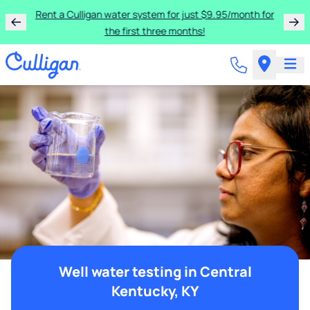
Rent a Culligan water system for just $9.95/month for
the first three months!
Well water testing in Central
Kentucky, KY