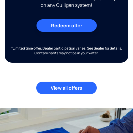
on any Culligan system!
Redeem offer
*Limited time offer. Dealer participation varies. See dealer for details.
Contaminants may not be in your water.
View all offers