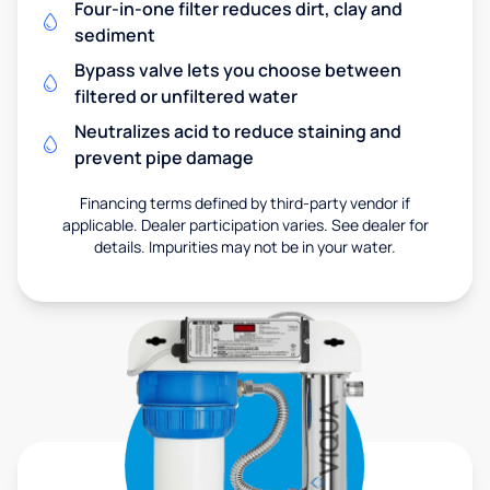
Four-in-one filter reduces dirt, clay and
sediment
Bypass valve lets you choose between
filtered or unfiltered water
Neutralizes acid to reduce staining and
prevent pipe damage
Financing terms defined by third-party vendor if
applicable. Dealer participation varies. See dealer for
details. Impurities may not be in your water.