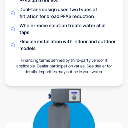
PFAS up to 99.9%
Dual-tank design uses two types of
filtration for broad PFAS reduction
Whole-home solution treats water at all
taps
Flexible installation with indoor and outdoor
models
Financing terms defined by third-party vendor if
applicable. Dealer participation varies. See dealer for
details. Impurities may not be in your water.