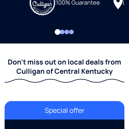
Lo
100% Guarantee
Don't miss out on local deals from
Culligan of Central Kentucky
Special offer