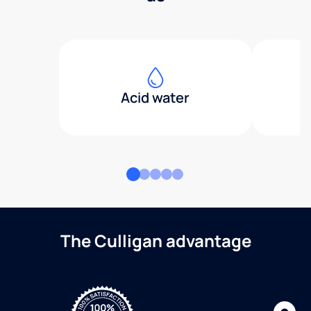
Acid water
The Culligan advantage