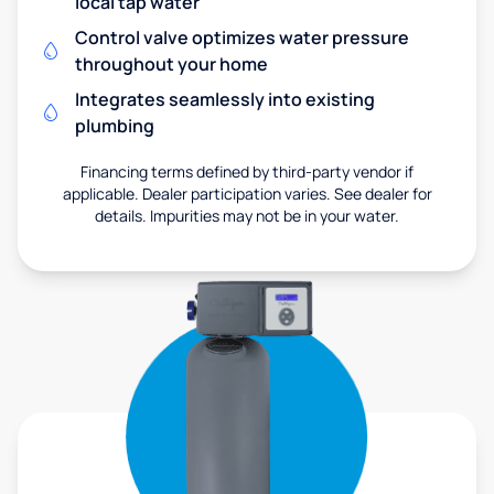
local tap water
Control valve optimizes water pressure
throughout your home
Integrates seamlessly into existing
plumbing
Financing terms defined by third-party vendor if
applicable. Dealer participation varies. See dealer for
details. Impurities may not be in your water.