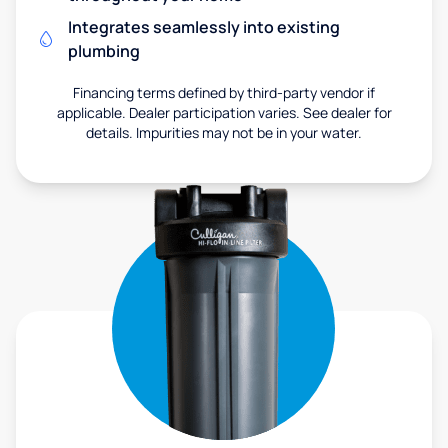
Integrates seamlessly into existing
plumbing
Financing terms defined by third-party vendor if
applicable. Dealer participation varies. See dealer for
details. Impurities may not be in your water.