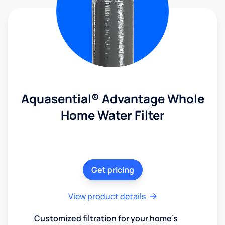
Aquasential® Advantage Whole
Home Water Filter
Get pricing
View product details
Customized filtration for your home's