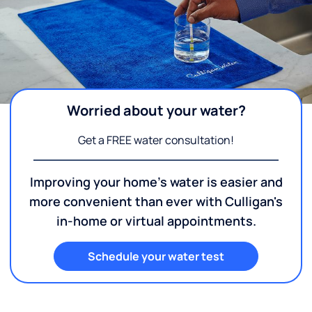
Worried about your water?
Get a FREE water consultation!
Improving your home's water is easier and
more convenient than ever with Culligan's
in-home or virtual appointments.
Schedule your water test