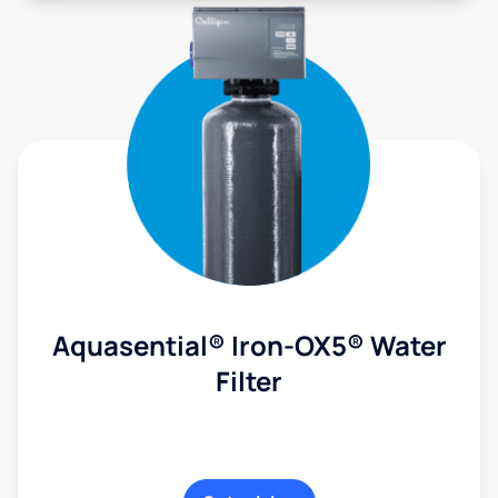
Aquasential® Iron-OX5® Water
Filter