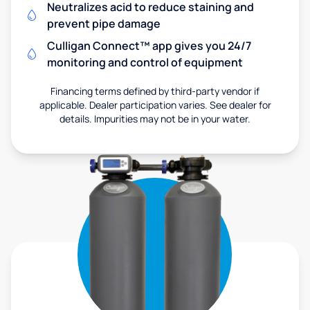
Neutralizes acid to reduce staining and
prevent pipe damage
Culligan Connect™ app gives you 24/7
monitoring and control of equipment
Financing terms defined by third-party vendor if
applicable. Dealer participation varies. See dealer for
details. Impurities may not be in your water.