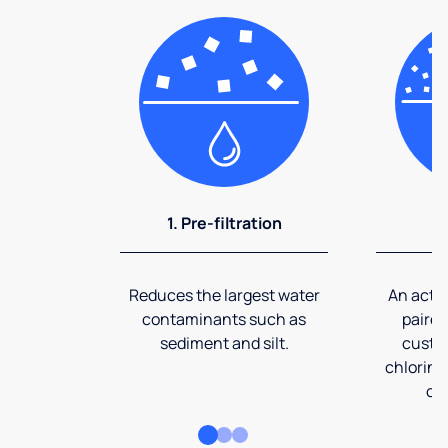
1. Pre-filtration
2
Reduces the largest water
An activ
contaminants such as
paired
sediment and silt.
custom
chlorine
co