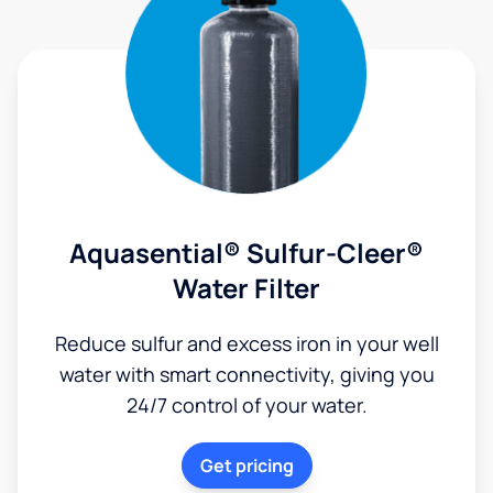
Aquasential® Sulfur-Cleer®
Water Filter
Reduce sulfur and excess iron in your well
water with smart connectivity, giving you
24/7 control of your water.
Get pricing