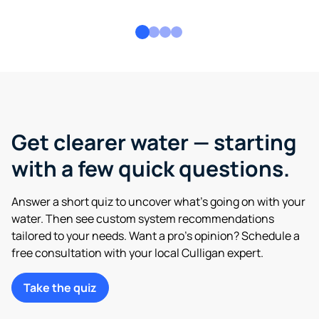
Get clearer water — starting
with a few quick questions.
Answer a short quiz to uncover what’s going on with your
water. Then see custom system recommendations
tailored to your needs. Want a pro’s opinion? Schedule a
free consultation with your local Culligan expert.
Take the quiz