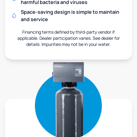
harmful bacteria and viruses
Space-saving design is simple to maintain
and service
Financing terms defined by third-party vendor if
applicable. Dealer participation varies. See dealer for
details. Impurities may not be in your water.