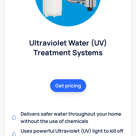
Ultraviolet Water (UV)
Treatment Systems
Get pricing
Delivers safer water throughout your home
without the use of chemicals
Uses powerful Ultraviolet (UV) light to kill off