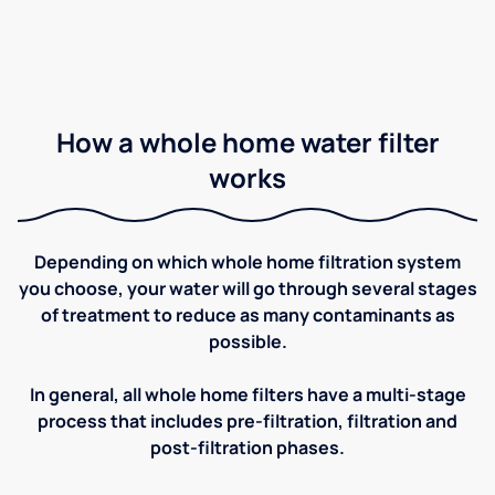
How a whole home water filter
works
Depending on which whole home filtration system
you choose, your water will go through several stages
of treatment to reduce as many contaminants as
possible.
In general, all whole home filters have a multi-stage
process that includes pre-filtration, filtration and
post-filtration phases.