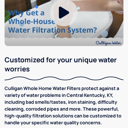
Customized for your unique water
worries
Culligan Whole Home Water Filters protect against a
variety of water problems in Central Kentucky, KY,
including bad smells/tastes, iron staining, difficulty
cleaning, corroded pipes and more. These powerful,
high-quality filtration solutions can be customized to
handle your specific water quality concerns.