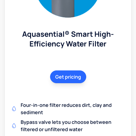
Aquasential® Smart High-
Efficiency Water Filter
Get pricing
Four-in-one filter reduces dirt, clay and
sediment
Bypass valve lets you choose between
filtered or unfiltered water