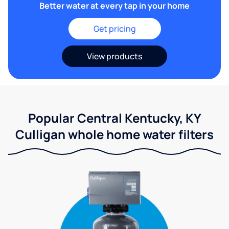
Better water at every tap in your home
Get pricing
View products
Popular Central Kentucky, KY
Culligan whole home water filters