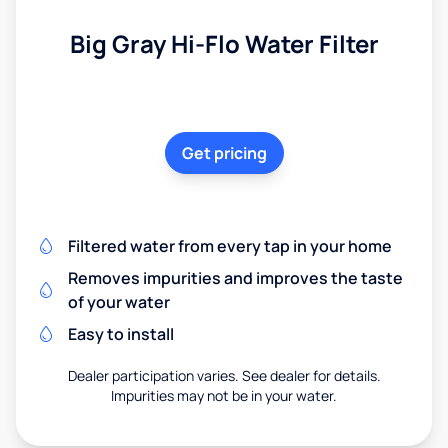
Big Gray Hi-Flo Water Filter
Get pricing
Filtered water from every tap in your home
Removes impurities and improves the taste
of your water
Easy to install
Dealer participation varies. See dealer for details.
Impurities may not be in your water.