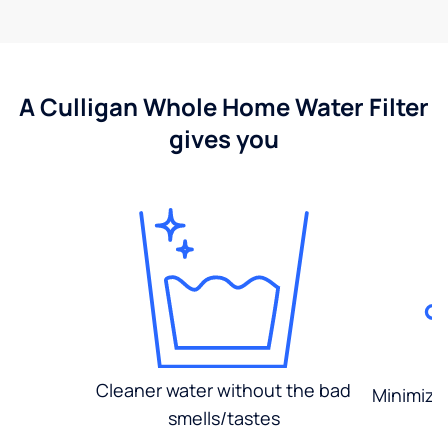
A Culligan Whole Home Water Filter
gives you
Cleaner water without the bad
Minimized
smells/tastes