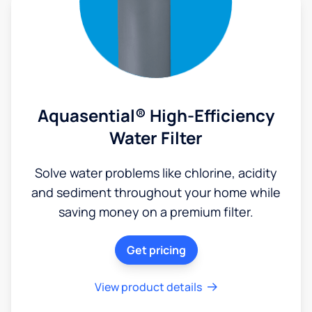
Aquasential® High-Efficiency
Water Filter
Solve water problems like chlorine, acidity
and sediment throughout your home while
saving money on a premium filter.
Get pricing
View product details