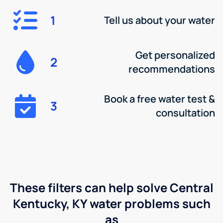
1
Tell us about your water
Get personalized
2
recommendations
Book a free water test &
3
consultation
These filters can help solve Central
Kentucky, KY water problems such
as