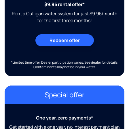
$9.95 rental offer*
Rent a Culligan water system for just $9.95/month
for the first three months!
Redeem offer
*Limited time offer. Dealer participation varies. See dealer for details.
Contaminants may not be in your water.
Special offer
One year, zero payments*
Get started with a one year, no interest payment plan