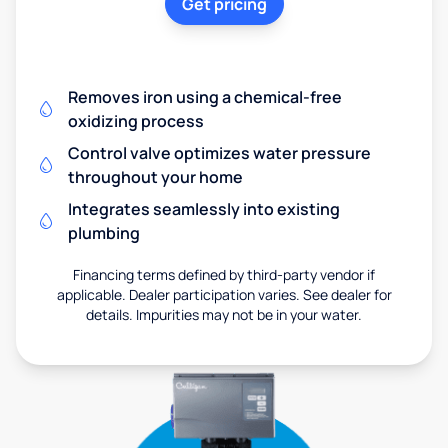
Get pricing
Removes iron using a chemical-free
oxidizing process
Control valve optimizes water pressure
throughout your home
Integrates seamlessly into existing
plumbing
Financing terms defined by third-party vendor if
applicable. Dealer participation varies. See dealer for
details. Impurities may not be in your water.