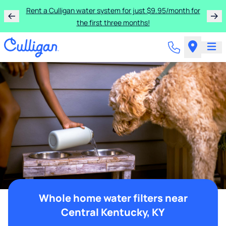
Rent a Culligan water system for just $9.95/month for
the first three months!
Whole home water filters near
Central Kentucky, KY