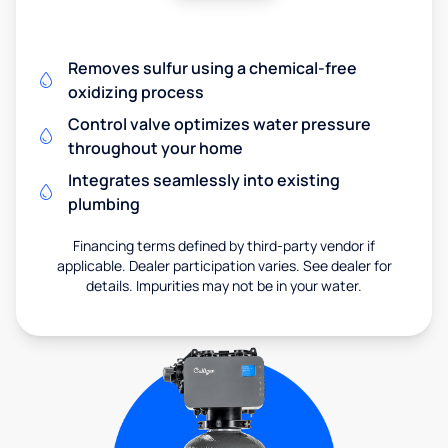
Removes sulfur using a chemical-free
oxidizing process
Control valve optimizes water pressure
throughout your home
Integrates seamlessly into existing
plumbing
Financing terms defined by third-party vendor if
applicable. Dealer participation varies. See dealer for
details. Impurities may not be in your water.