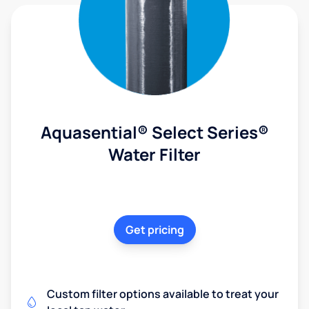
Aquasential® Select Series®
Water Filter
Get pricing
Custom filter options available to treat your