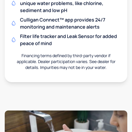
unique water problems, like chlorine,
sediment and low pH
Culligan Connect™ app provides 24/7
monitoring and maintenance alerts
Filter life tracker and Leak Sensor for added
peace of mind
Financing terms defined by third-party vendor if
applicable. Dealer participation varies. See dealer for
details. Impurities may not be in your water.