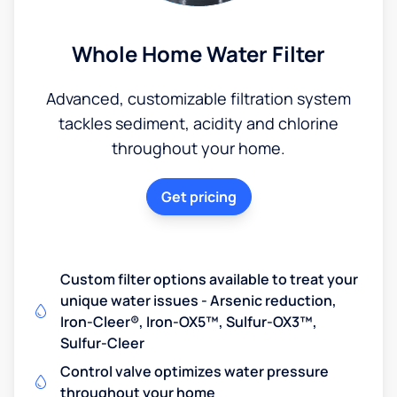
Whole Home Water Filter
Advanced, customizable filtration system
tackles sediment, acidity and chlorine
throughout your home.
Get pricing
Custom filter options available to treat your
unique water issues - Arsenic reduction,
Iron-Cleer®, Iron-OX5™, Sulfur-OX3™,
Sulfur-Cleer
Control valve optimizes water pressure
throughout your home