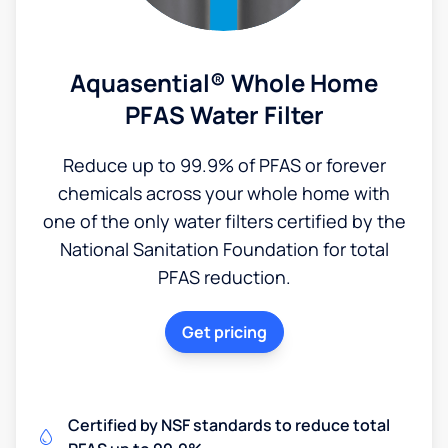
Aquasential® Whole Home
PFAS Water Filter
Reduce up to 99.9% of PFAS or forever
chemicals across your whole home with
one of the only water filters certified by the
National Sanitation Foundation for total
PFAS reduction.
Get pricing
Certified by NSF standards to reduce total